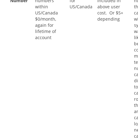
Number
numbers
for
included in
n
within
US/Canada
above user
t
US/Canada
cost. Or $5+
ca
$0/month,
depending
w
again for
s
lifetime of
w
account
li
b
c
m
t
n
c
di
to
c
r
t
a
ca
l
n
c