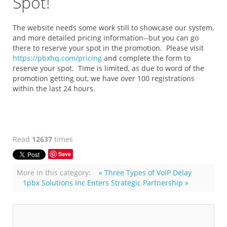
Spot!
The website needs some work still to showcase our system,
and more detailed pricing information--but you can go
there to reserve your spot in the promotion. Please visit
https://pbxhq.com/pricing
and complete the form to
reserve your spot. Time is limited, as due to word of the
promotion getting out, we have over 100 registrations
within the last 24 hours.
Read
12637
times
Save
More in this category:
« Three Types of VoIP Delay
1pbx Solutions Inc Enters Strategic Partnership »