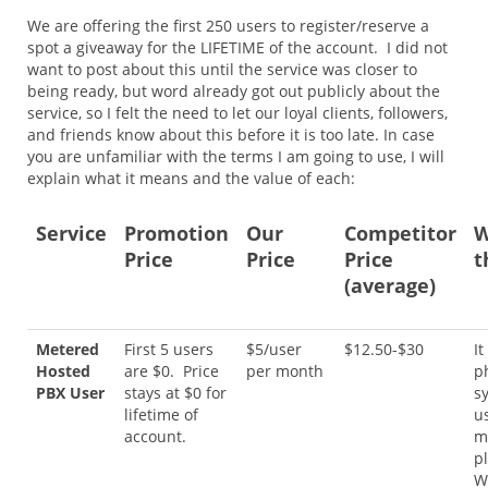
We are offering the first 250 users to register/reserve a
spot a giveaway for the LIFETIME of the account. I did not
want to post about this until the service was closer to
being ready, but word already got out publicly about the
service, so I felt the need to let our loyal clients, followers,
and friends know about this before it is too late. In case
you are unfamiliar with the terms I am going to use, I will
explain what it means and the value of each:
Service
Promotion
Our
Competitor
W
Price
Price
Price
t
(average)
Metered
First 5 users
$5/user
$12.50-$30
It
Hosted
are $0. Price
per month
p
PBX User
stays at $0 for
s
lifetime of
u
account.
m
p
W