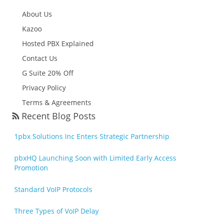
About Us
Kazoo
Hosted PBX Explained
Contact Us
G Suite 20% Off
Privacy Policy
Terms & Agreements
Recent Blog Posts
1pbx Solutions Inc Enters Strategic Partnership
pbxHQ Launching Soon with Limited Early Access
Promotion
Standard VoIP Protocols
Three Types of VoIP Delay