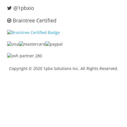
@1pbxio
Braintree Certified
Copyright © 2020 1pbx Solutions Inc. All Rights Reserved.