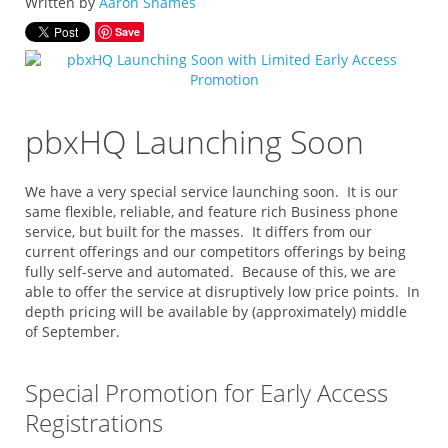
Written by
Aaron Shames
Save
pbxHQ Launching Soon
We have a very special service launching soon. It is our
same flexible, reliable, and feature rich Business phone
service, but built for the masses. It differs from our
current offerings and our competitors offerings by being
fully self-serve and automated. Because of this, we are
able to offer the service at disruptively low price points. In
depth pricing will be available by (approximately) middle
of September.
Special Promotion for Early Access
Registrations