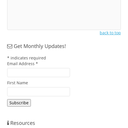
back to top
Get Monthly Updates!
*
indicates required
Email Address
*
First Name
Resources