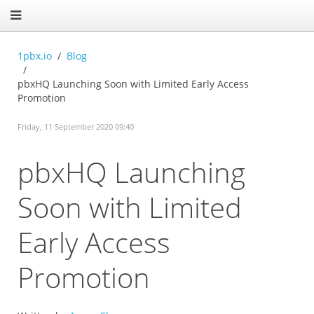
1pbx.io
Blog
pbxHQ Launching Soon with Limited Early Access
Promotion
Friday, 11 September 2020 09:40
pbxHQ Launching
Soon with Limited
Early Access
Promotion