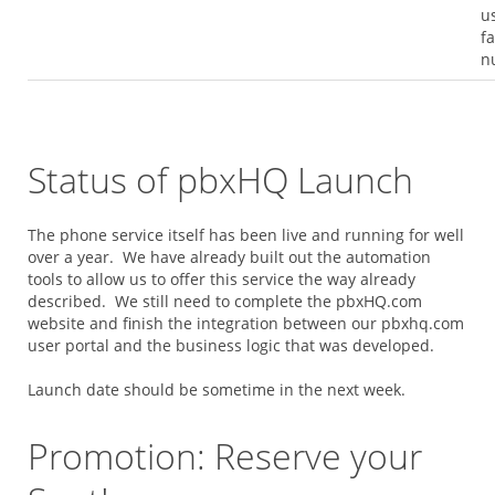
u
f
n
Status of pbxHQ Launch
The phone service itself has been live and running for well
over a year. We have already built out the automation
tools to allow us to offer this service the way already
described. We still need to complete the pbxHQ.com
website and finish the integration between our pbxhq.com
user portal and the business logic that was developed.
Launch date should be sometime in the next week.
Promotion: Reserve your