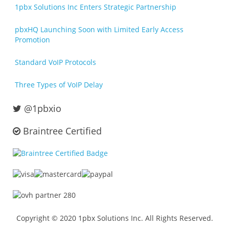
1pbx Solutions Inc Enters Strategic Partnership
pbxHQ Launching Soon with Limited Early Access
Promotion
Standard VoIP Protocols
Three Types of VoIP Delay
@1pbxio
Braintree Certified
Copyright © 2020 1pbx Solutions Inc. All Rights Reserved.