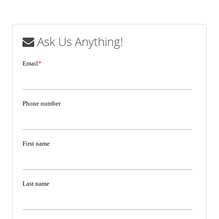
Ask Us Anything!