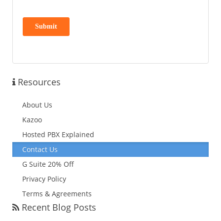
Resources
About Us
Kazoo
Hosted PBX Explained
Contact Us
G Suite 20% Off
Privacy Policy
Terms & Agreements
Recent Blog Posts