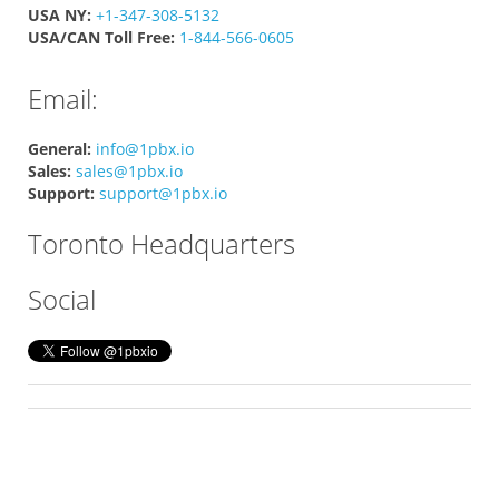
USA NY:
+1-347-308-5132
USA/CAN Toll Free:
1-844-566-0605
Email:
General:
info@1pbx.io
Sales:
sales@1pbx.io
Support:
support@1pbx.io
Toronto Headquarters
Social