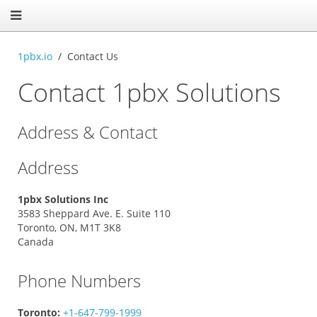
1pbx.io
Contact Us
Contact 1pbx Solutions
Address & Contact
Address
1pbx Solutions Inc
3583 Sheppard Ave. E. Suite 110
Toronto, ON, M1T 3K8
Canada
Phone Numbers
Toronto:
+1-647-799-1999