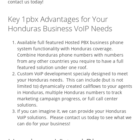
contact us today!
Key 1pbx Advantages for Your
Honduras Business VoIP Needs
Available full featured Hosted PBX business phone
system functionality with Honduras coverage.
Combine Honduras phone numbers with numbers
from any other countries you require to have a full
featured solution under one roof.
Custom VoIP development specialy designed to meet
your Honduras needs. This can include (but is not
limited to) dynamically created callflows to your agents
in Honduras, multiple Honduras numbers to track
marketing campaign progress, or full call center
solutions.
If you can imagine it, we can provide your Honduras
VoIP solutions. Please contact us today to see what we
can do for your business!