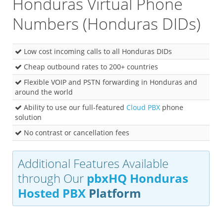
Honduras Virtual Phone
Numbers (Honduras DIDs)
Low cost incoming calls to all Honduras DIDs
Cheap outbound rates to 200+ countries
Flexible VOIP and PSTN forwarding in Honduras and
around the world
Ability to use our full-featured
Cloud PBX
phone
solution
No contrast or cancellation fees
Additional Features Available
through Our
pbxHQ Honduras
Hosted PBX
Platform