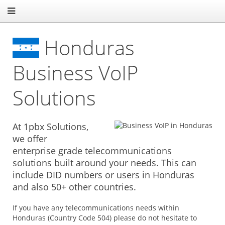
Honduras
Business VoIP
Solutions
At 1pbx Solutions,
we offer
enterprise grade telecommunications
solutions built around your needs. This can
include DID numbers or users in Honduras
and also 50+ other countries.
If you have any telecommunications needs within
Honduras (Country Code 504) please do not hesitate to