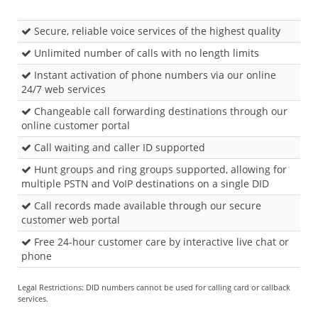
Secure, reliable voice services of the highest quality
Unlimited number of calls with no length limits
Instant activation of phone numbers via our online
24/7 web services
Changeable call forwarding destinations through our
online customer portal
Call waiting and caller ID supported
Hunt groups and ring groups supported, allowing for
multiple PSTN and VoIP destinations on a single DID
Call records made available through our secure
customer web portal
Free 24-hour customer care by interactive live chat or
phone
Legal Restrictions: DID numbers cannot be used for calling card or callback
services.