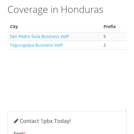
Coverage in Honduras
City
Prefix
San Pedro Sula Business VoIP
5
Tegucigalpa Business VoIP
2
Contact 1pbx Today!