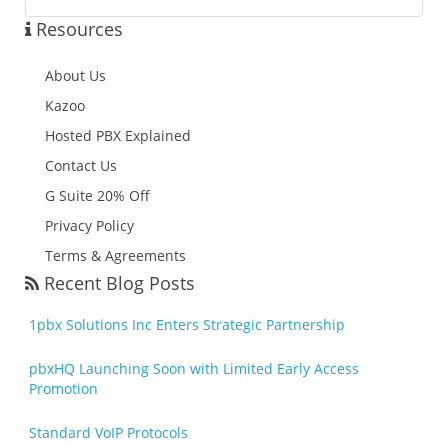
Resources
About Us
Kazoo
Hosted PBX Explained
Contact Us
G Suite 20% Off
Privacy Policy
Terms & Agreements
Recent Blog Posts
1pbx Solutions Inc Enters Strategic Partnership
pbxHQ Launching Soon with Limited Early Access
Promotion
Standard VoIP Protocols