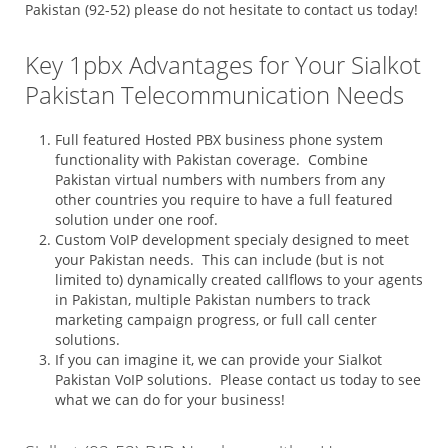
Pakistan (92-52) please do not hesitate to contact us today!
Key 1pbx Advantages for Your Sialkot
Pakistan Telecommunication Needs
Full featured Hosted PBX business phone system
functionality with Pakistan coverage. Combine
Pakistan virtual numbers with numbers from any
other countries you require to have a full featured
solution under one roof.
Custom VoIP development specialy designed to meet
your Pakistan needs. This can include (but is not
limited to) dynamically created callflows to your agents
in Pakistan, multiple Pakistan numbers to track
marketing campaign progress, or full call center
solutions.
If you can imagine it, we can provide your Sialkot
Pakistan VoIP solutions. Please contact us today to see
what we can do for your business!