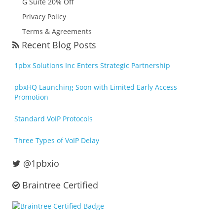
G Suite 20% Off
Privacy Policy
Terms & Agreements
Recent Blog Posts
1pbx Solutions Inc Enters Strategic Partnership
pbxHQ Launching Soon with Limited Early Access
Promotion
Standard VoIP Protocols
Three Types of VoIP Delay
@1pbxio
Braintree Certified