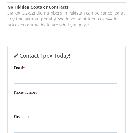
No Hidden Costs or Contracts
Sialkot (92-52) did numbers in Pakistan can be cancelled at
anytime without penalty. We have no hidden costs—the
prices on our website are what you pay.*
Contact 1pbx Today!