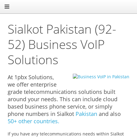
Sialkot Pakistan (92-
52) Business VoIP
Solutions
At 1pbx Solutions,
we offer enterprise
grade telecommunications solutions built
around your needs. This can include cloud
based business phone service, or simply
phone numbers in Sialkot
Pakistan
and also
50+ other countries.
If you have any telecommunications needs within Sialkot