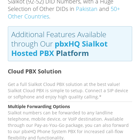
Sialkot (92-52) DID Numbers, with a Huge
Selection of Other DIDs in
Pakistan
and
50+
Other Countries
.
Additional Features Available
through Our
pbxHQ Sialkot
Hosted PBX
Platform
Cloud PBX Solution
Get a full Sialkot Cloud PBX solution at the best value!
Sialkot Cloud PBX is simple to setup. Connect a SIP device
or softphone and enjoy high quality calling.*
Multiple Forwarding Options
Sialkot numbers can be forwarded to any landline
telephone, mobile device, or VoIP destination. Available
through our Pay-as-You-Go package, you can also forward
to our pbxHQ Phone System PBX for increased call-flow
flexibility and functionality.