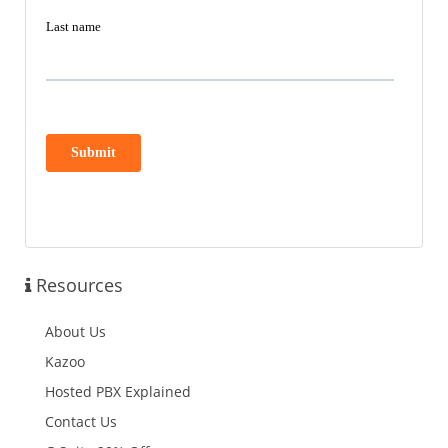
Resources
About Us
Kazoo
Hosted PBX Explained
Contact Us