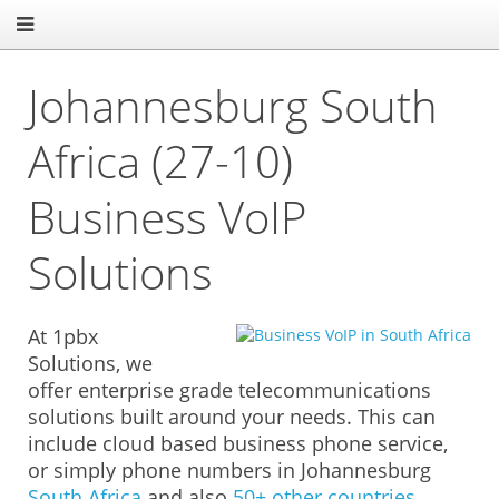
Johannesburg South
Africa (27-10)
Business VoIP
Solutions
At 1pbx
Solutions, we
offer enterprise grade telecommunications
solutions built around your needs. This can
include cloud based business phone service,
or simply phone numbers in Johannesburg
South Africa
and also
50+ other countries.