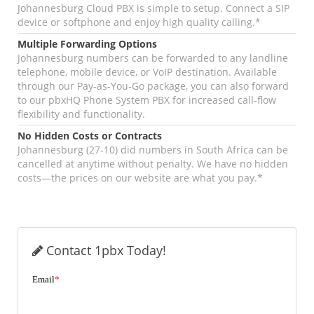
Johannesburg Cloud PBX is simple to setup. Connect a SIP
device or softphone and enjoy high quality calling.*
Multiple Forwarding Options
Johannesburg numbers can be forwarded to any landline
telephone, mobile device, or VoIP destination. Available
through our Pay-as-You-Go package, you can also forward
to our pbxHQ Phone System PBX for increased call-flow
flexibility and functionality.
No Hidden Costs or Contracts
Johannesburg (27-10) did numbers in South Africa can be
cancelled at anytime without penalty. We have no hidden
costs—the prices on our website are what you pay.*
Contact 1pbx Today!