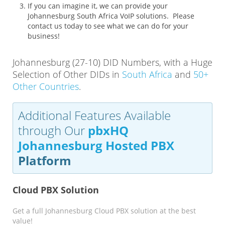
If you can imagine it, we can provide your
Johannesburg South Africa VoIP solutions. Please
contact us today to see what we can do for your
business!
Johannesburg (27-10) DID Numbers, with a Huge
Selection of Other DIDs in
South Africa
and
50+
Other Countries
.
Additional Features Available
through Our
pbxHQ
Johannesburg Hosted PBX
Platform
Cloud PBX Solution
Get a full Johannesburg Cloud PBX solution at the best
value!