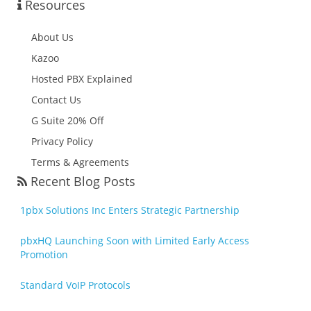
Resources
About Us
Kazoo
Hosted PBX Explained
Contact Us
G Suite 20% Off
Privacy Policy
Terms & Agreements
Recent Blog Posts
1pbx Solutions Inc Enters Strategic Partnership
pbxHQ Launching Soon with Limited Early Access
Promotion
Standard VoIP Protocols