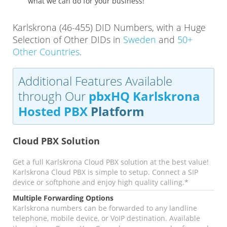
what we can do for your business!
Karlskrona (46-455) DID Numbers, with a Huge
Selection of Other DIDs in
Sweden
and
50+
Other Countries
.
Additional Features Available
through Our
pbxHQ Karlskrona
Hosted PBX
Platform
Cloud PBX Solution
Get a full Karlskrona Cloud PBX solution at the best value!
Karlskrona Cloud PBX is simple to setup. Connect a SIP
device or softphone and enjoy high quality calling.*
Multiple Forwarding Options
Karlskrona numbers can be forwarded to any landline
telephone, mobile device, or VoIP destination. Available