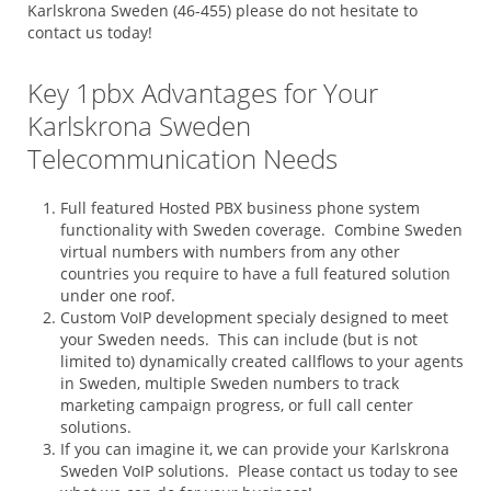
Karlskrona Sweden (46-455) please do not hesitate to
contact us today!
Key 1pbx Advantages for Your
Karlskrona Sweden
Telecommunication Needs
Full featured Hosted PBX business phone system
functionality with Sweden coverage. Combine Sweden
virtual numbers with numbers from any other
countries you require to have a full featured solution
under one roof.
Custom VoIP development specialy designed to meet
your Sweden needs. This can include (but is not
limited to) dynamically created callflows to your agents
in Sweden, multiple Sweden numbers to track
marketing campaign progress, or full call center
solutions.
If you can imagine it, we can provide your Karlskrona
Sweden VoIP solutions. Please contact us today to see