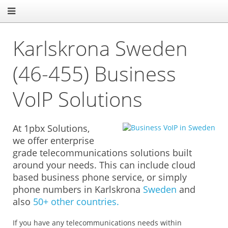
Karlskrona Sweden
(46-455) Business
VoIP Solutions
At 1pbx Solutions,
we offer enterprise
grade telecommunications solutions built
around your needs. This can include cloud
based business phone service, or simply
phone numbers in Karlskrona
Sweden
and
also
50+ other countries.
If you have any telecommunications needs within