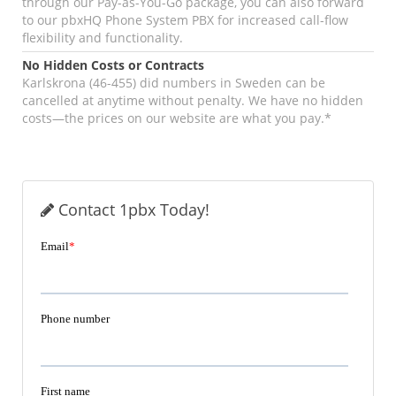
through our Pay-as-You-Go package, you can also forward
to our pbxHQ Phone System PBX for increased call-flow
flexibility and functionality.
No Hidden Costs or Contracts
Karlskrona (46-455) did numbers in Sweden can be
cancelled at anytime without penalty. We have no hidden
costs—the prices on our website are what you pay.*
Contact 1pbx Today!