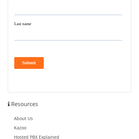
Resources
About Us
Kazoo
Hosted PBX Explained