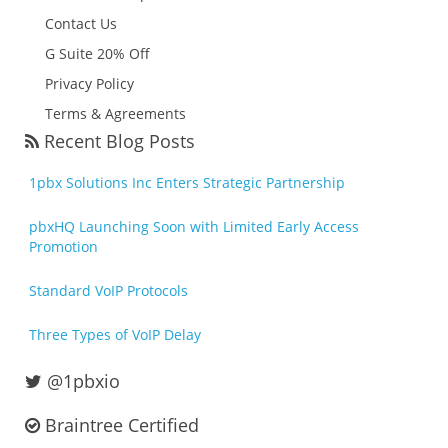
Contact Us
G Suite 20% Off
Privacy Policy
Terms & Agreements
Recent Blog Posts
1pbx Solutions Inc Enters Strategic Partnership
pbxHQ Launching Soon with Limited Early Access
Promotion
Standard VoIP Protocols
Three Types of VoIP Delay
@1pbxio
Braintree Certified