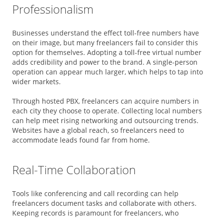
Professionalism
Businesses understand the effect toll-free numbers have
on their image, but many freelancers fail to consider this
option for themselves. Adopting a toll-free virtual number
adds credibility and power to the brand. A single-person
operation can appear much larger, which helps to tap into
wider markets.
Through hosted PBX, freelancers can acquire numbers in
each city they choose to operate. Collecting local numbers
can help meet rising networking and outsourcing trends.
Websites have a global reach, so freelancers need to
accommodate leads found far from home.
Real-Time Collaboration
Tools like conferencing and call recording can help
freelancers document tasks and collaborate with others.
Keeping records is paramount for freelancers, who