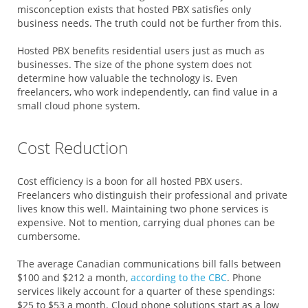
misconception exists that hosted PBX satisfies only
business needs. The truth could not be further from this.
Hosted PBX benefits residential users just as much as
businesses. The size of the phone system does not
determine how valuable the technology is. Even
freelancers, who work independently, can find value in a
small cloud phone system.
Cost Reduction
Cost efficiency is a boon for all hosted PBX users.
Freelancers who distinguish their professional and private
lives know this well. Maintaining two phone services is
expensive. Not to mention, carrying dual phones can be
cumbersome.
The average Canadian communications bill falls between
$100 and $212 a month,
according to the CBC
. Phone
services likely account for a quarter of these spendings:
$25 to $53 a month. Cloud phone solutions start as a low