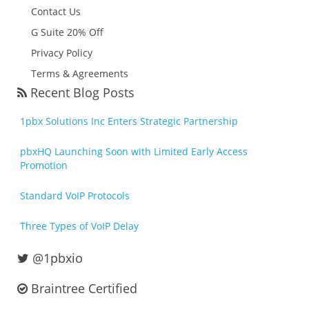
Contact Us
G Suite 20% Off
Privacy Policy
Terms & Agreements
Recent Blog Posts
1pbx Solutions Inc Enters Strategic Partnership
pbxHQ Launching Soon with Limited Early Access
Promotion
Standard VoIP Protocols
Three Types of VoIP Delay
@1pbxio
Braintree Certified