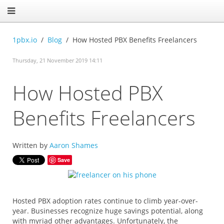
1pbx.io
Blog
How Hosted PBX Benefits Freelancers
Thursday, 21 November 2019 14:11
How Hosted PBX
Benefits Freelancers
Written by
Aaron Shames
Save
Hosted PBX adoption rates continue to climb year-over-
year. Businesses recognize huge savings potential, along
with myriad other advantages. Unfortunately, the