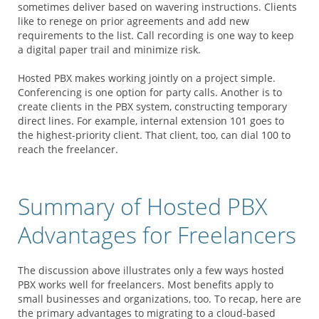
sometimes deliver based on wavering instructions. Clients
like to renege on prior agreements and add new
requirements to the list. Call recording is one way to keep
a digital paper trail and minimize risk.
Hosted PBX makes working jointly on a project simple.
Conferencing is one option for party calls. Another is to
create clients in the PBX system, constructing temporary
direct lines. For example, internal extension 101 goes to
the highest-priority client. That client, too, can dial 100 to
reach the freelancer.
Summary of Hosted PBX
Advantages for Freelancers
The discussion above illustrates only a few ways hosted
PBX works well for freelancers. Most benefits apply to
small businesses and organizations, too. To recap, here are
the primary advantages to migrating to a cloud-based