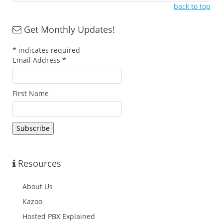
back to top
Get Monthly Updates!
*
indicates required
Email Address
*
First Name
Resources
About Us
Kazoo
Hosted PBX Explained