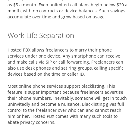
as $5 a month. Even unlimited call plans begin below $20 a
month, with no contracts or device balances. Such savings
accumulate over time and grow based on usage.
Work Life Separation
Hosted PBX allows freelancers to marry their phone
services under one device. Any smartphone can receive
and make calls via SIP or call forwarding. Freelancers can
also use desk phones and set ring groups, calling specific
devices based on the time or caller ID.
Most online phone services support blacklisting. This
feature is super important because freelancers advertise
their phone numbers. Inevitably, someone will get in touch
uninvitedly and become a nuisance. Blacklisting gives full
control to the freelancer over who can and cannot reach
him or her. Hosted PBX comes with many such tools to
abate privacy concerns.