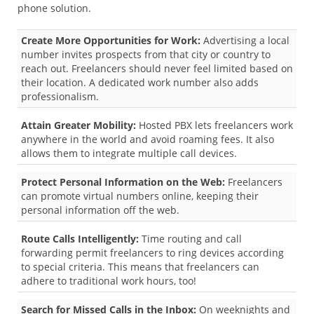
phone solution.
Create More Opportunities for Work:
Advertising a local
number invites prospects from that city or country to
reach out. Freelancers should never feel limited based on
their location. A dedicated work number also adds
professionalism.
Attain Greater Mobility:
Hosted PBX lets freelancers work
anywhere in the world and avoid roaming fees. It also
allows them to integrate multiple call devices.
Protect Personal Information on the Web:
Freelancers
can promote virtual numbers online, keeping their
personal information off the web.
Route Calls Intelligently:
Time routing and call
forwarding permit freelancers to ring devices according
to special criteria. This means that freelancers can
adhere to traditional work hours, too!
Search for Missed Calls in the Inbox:
On weeknights and