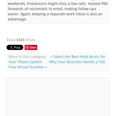
weekends, freelancers might miss a few calls. Hosted PBX
forwards all voicemails to email, making follow-ups
easier. Again, keeping a separate work inbox is also an
advantage.
Read
3445
times
Save
More in this category:
« Select the Best Hold Music for
Your Phone System
Why Your Business Needs a Toll-
Free Virtual Number »