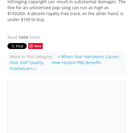
Infringing copyright can result in substantial damages. The
fine for an unlicensed pop song can run as high as
$150,000. A decent royalty-free track, on the other hand, is
under $100 to buy.
Read
5808
times
Save
More in this category:
« When Your Hardware Causes
Poor VoIP Quality
How Hosted PBX Benefits
Freelancers »