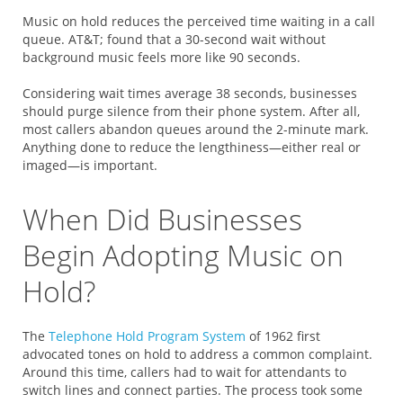
Music on hold reduces the perceived time waiting in a call
queue. AT&T; found that a 30-second wait without
background music feels more like 90 seconds.
Considering wait times average 38 seconds, businesses
should purge silence from their phone system. After all,
most callers abandon queues around the 2-minute mark.
Anything done to reduce the lengthiness—either real or
imaged—is important.
When Did Businesses
Begin Adopting Music on
Hold?
The
Telephone Hold Program System
of 1962 first
advocated tones on hold to address a common complaint.
Around this time, callers had to wait for attendants to
switch lines and connect parties. The process took some