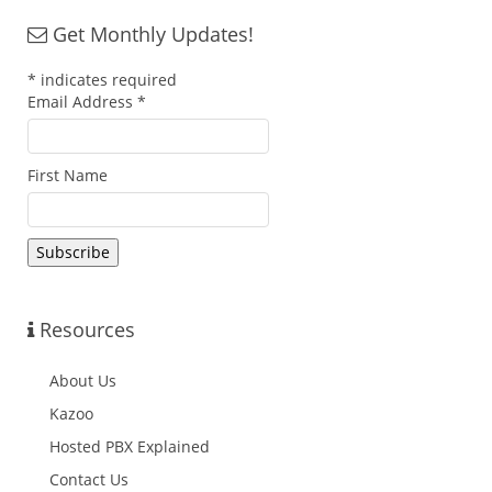
Get Monthly Updates!
*
indicates required
Email Address
*
First Name
Resources
About Us
Kazoo
Hosted PBX Explained
Contact Us