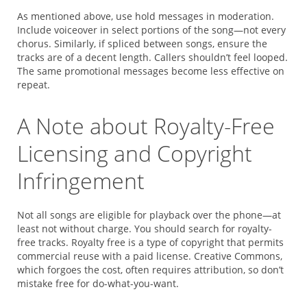
As mentioned above, use hold messages in moderation.
Include voiceover in select portions of the song—not every
chorus. Similarly, if spliced between songs, ensure the
tracks are of a decent length. Callers shouldn’t feel looped.
The same promotional messages become less effective on
repeat.
A Note about Royalty-Free
Licensing and Copyright
Infringement
Not all songs are eligible for playback over the phone—at
least not without charge. You should search for royalty-
free tracks. Royalty free is a type of copyright that permits
commercial reuse with a paid license. Creative Commons,
which forgoes the cost, often requires attribution, so don’t
mistake free for do-what-you-want.