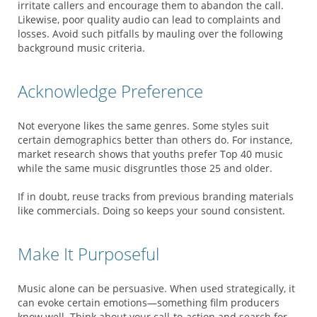
irritate callers and encourage them to abandon the call.
Likewise, poor quality audio can lead to complaints and
losses. Avoid such pitfalls by mauling over the following
background music criteria.
Acknowledge Preference
Not everyone likes the same genres. Some styles suit
certain demographics better than others do. For instance,
market research shows that youths prefer Top 40 music
while the same music disgruntles those 25 and older.
If in doubt, reuse tracks from previous branding materials
like commercials. Doing so keeps your sound consistent.
Make It Purposeful
Music alone can be persuasive. When used strategically, it
can evoke certain emotions—something film producers
know well. Think about your call-to-action and search for