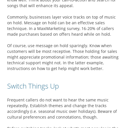
songs that will enhance its appeal.
Commonly, businesses layer voice tracks on top of music
on hold. Message on hold can be an effective sales
technique. In a MaxiMarketing survey, 16-20% of callers
made purchases based on offers heard while on hold.
Of course, use message on hold sparingly. Know when
customers will be most receptive. Those holding for sales
might appreciate promotional information; those awaiting
technical support might not. In the latter example,
instructions on how to get help might work better.
Switch Things Up
Frequent callers do not want to hear the same music
repeatedly. Establish themes and change the tracks
accordingly (i.e. seasonal music over holidays). Beware of
cultural preferences and connotations, though.