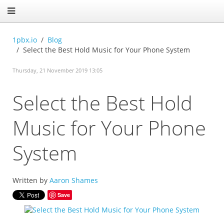
1pbx.io
Blog
Select the Best Hold Music for Your Phone System
Thursday, 21 November 2019 13:05
Select the Best Hold
Music for Your Phone
System
Written by
Aaron Shames
Save