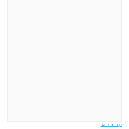
back to top