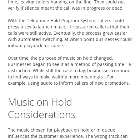
time, leaving callers hanging on the line. They could not
verify if silence meant the call was in progress or dead.
With the Telephone Hold Program System, callers could
press a key to launch music. It reassured callers that their
calls were still active. Eventually, the process grew easier
with automated switching, at which point businesses could
initiate playback for callers.
Over time, the purpose of music on hold changed.
Businesses began to see it as a method of passing time—a
distraction. While still the case today, businesses continue
to find ways to make waiting more meaningful. For
example, using audio to inform callers of new promotions.
Music on Hold
Considerations
The music chosen for playback on hold or in queue
influences the customer experience. The wrong track can