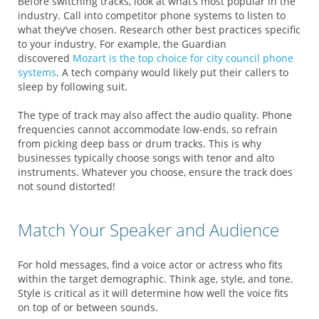
Before switching tracks, look at what’s most popular in the
industry. Call into competitor phone systems to listen to
what they’ve chosen. Research other best practices specific
to your industry. For example, the Guardian
discovered
Mozart is the top choice for city council phone
systems
. A tech company would likely put their callers to
sleep by following suit.
The type of track may also affect the audio quality. Phone
frequencies cannot accommodate low-ends, so refrain
from picking deep bass or drum tracks. This is why
businesses typically choose songs with tenor and alto
instruments. Whatever you choose, ensure the track does
not sound distorted!
Match Your Speaker and Audience
For hold messages, find a voice actor or actress who fits
within the target demographic. Think age, style, and tone.
Style is critical as it will determine how well the voice fits
on top of or between sounds.