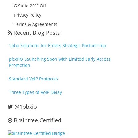
G Suite 20% Off
Privacy Policy
Terms & Agreements
Recent Blog Posts
1pbx Solutions Inc Enters Strategic Partnership
pbxHQ Launching Soon with Limited Early Access
Promotion
Standard VoIP Protocols
Three Types of VoIP Delay
@1pbxio
Braintree Certified