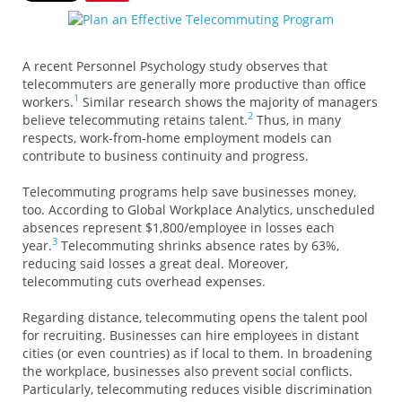
A recent
Personnel Psychology
study observes that
telecommuters are generally more productive than office
1
workers.
Similar research shows the majority of managers
2
believe telecommuting retains talent.
Thus, in many
respects, work-from-home employment models can
contribute to business continuity and progress.
Telecommuting programs help save businesses money,
too. According to
Global Workplace Analytics
, unscheduled
absences represent $1,800/employee in losses each
3
year.
Telecommuting shrinks absence rates by 63%,
reducing said losses a great deal. Moreover,
telecommuting cuts overhead expenses.
Regarding distance, telecommuting opens the talent pool
for recruiting. Businesses can hire employees in distant
cities (or even countries) as if local to them. In broadening
the workplace, businesses also prevent social conflicts.
Particularly, telecommuting reduces visible discrimination