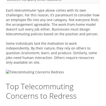
Each telecommuter type above comes with its own
challenges. For this reason, it’s paramount to consider how
an employee fits into any one category. Not everyone finds
the arrangement agreeable. The work-from-home model
doesn’t suit every job either. Businesses must design
telecommuting policies based on the position and person.
Some individuals lack the motivation to work
independently. By their nature, they rely on others to
question, brainstorm, learn, and produce. Similarly, some
jobs need human interaction. Others require resources
only available on site.
Top Telecommuting
Concerns to Redress