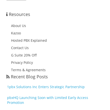
Resources
About Us
Kazoo
Hosted PBX Explained
Contact Us
G Suite 20% Off
Privacy Policy
Terms & Agreements
Recent Blog Posts
1pbx Solutions Inc Enters Strategic Partnership
pbxHQ Launching Soon with Limited Early Access
Promotion