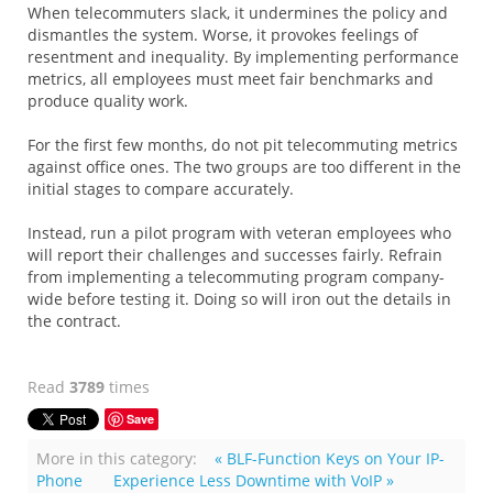
When telecommuters slack, it undermines the policy and
dismantles the system. Worse, it provokes feelings of
resentment and inequality. By implementing performance
metrics, all employees must meet fair benchmarks and
produce quality work.
For the first few months, do not pit telecommuting metrics
against office ones. The two groups are too different in the
initial stages to compare accurately.
Instead, run a pilot program with veteran employees who
will report their challenges and successes fairly. Refrain
from implementing a telecommuting program company-
wide before testing it. Doing so will iron out the details in
the contract.
Read
3789
times
Save
More in this category:
« BLF-Function Keys on Your IP-
Phone
Experience Less Downtime with VoIP »