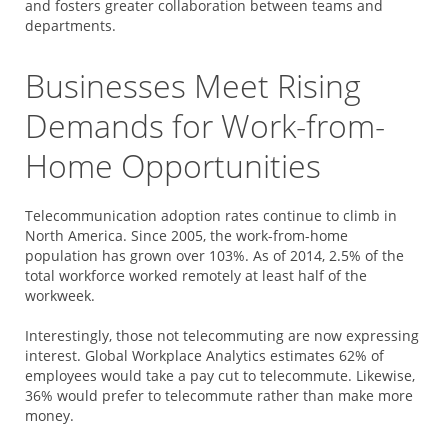
and fosters greater collaboration between teams and
departments.
Businesses Meet Rising
Demands for Work-from-
Home Opportunities
Telecommunication adoption rates continue to climb in
North America. Since 2005, the work-from-home
population has grown over 103%. As of 2014, 2.5% of the
total workforce worked remotely at least half of the
workweek.
Interestingly, those not telecommuting are now expressing
interest.
Global Workplace Analytics
estimates 62% of
employees would take a pay cut to telecommute. Likewise,
36% would prefer to telecommute rather than make more
money.