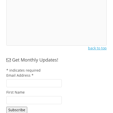
back to top
Get Monthly Updates!
*
indicates required
Email Address
*
First Name