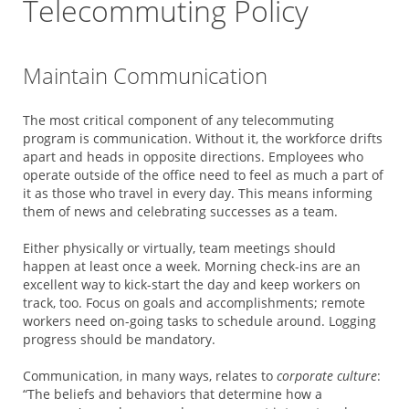
Telecommuting Policy
Maintain Communication
The most critical component of any telecommuting
program is communication. Without it, the workforce drifts
apart and heads in opposite directions. Employees who
operate outside of the office need to feel as much a part of
it as those who travel in every day. This means informing
them of news and celebrating successes as a team.
Either physically or virtually, team meetings should
happen at least once a week. Morning check-ins are an
excellent way to kick-start the day and keep workers on
track, too. Focus on goals and accomplishments; remote
workers need on-going tasks to schedule around. Logging
progress should be mandatory.
Communication, in many ways, relates to
corporate culture
:
“The beliefs and behaviors that determine how a