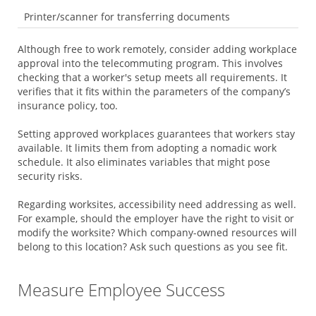
Printer/scanner for transferring documents
Although free to work remotely, consider adding workplace
approval into the telecommuting program. This involves
checking that a worker's setup meets all requirements. It
verifies that it fits within the parameters of the company’s
insurance policy, too.
Setting approved workplaces guarantees that workers stay
available. It limits them from adopting a nomadic work
schedule. It also eliminates variables that might pose
security risks.
Regarding worksites, accessibility need addressing as well.
For example, should the employer have the right to visit or
modify the worksite? Which company-owned resources will
belong to this location? Ask such questions as you see fit.
Measure Employee Success