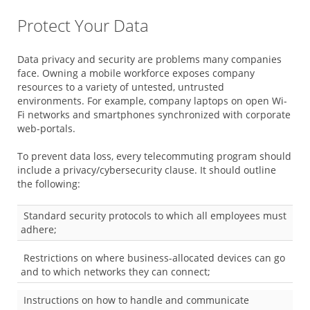
Protect Your Data
Data privacy and security are problems many companies
face. Owning a mobile workforce exposes company
resources to a variety of untested, untrusted
environments. For example, company laptops on open Wi-
Fi networks and smartphones synchronized with corporate
web-portals.
To prevent data loss, every telecommuting program should
include a privacy/cybersecurity clause. It should outline
the following:
Standard security protocols to which all employees must
adhere;
Restrictions on where business-allocated devices can go
and to which networks they can connect;
Instructions on how to handle and communicate