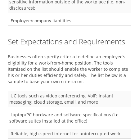
sensitive information outside of the workplace (i.e. non-
disclosures);
Employee/company liabilities.
Set Expectations and Requirements
Businesses often specify criteria to define an employee’s
eligibility for a work-from-home position. The tools
itemized on the list should enable the worker to complete
his or her duties efficiently and safely. The list below is a
sample to base your own criteria on.
UC tools such as video conferencing, VoIP, instant
messaging, cloud storage, email, and more
Laptop/PC hardware and software specifications (i.e.
software suites installed at the office)
Reliable, high-speed internet for uninterrupted work