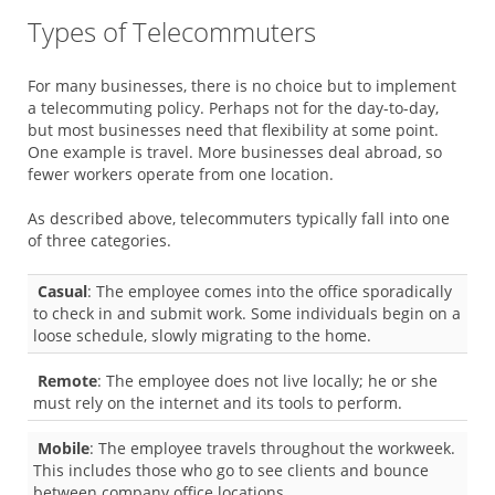
Types of Telecommuters
For many businesses, there is no choice but to implement
a telecommuting policy. Perhaps not for the day-to-day,
but most businesses need that flexibility at some point.
One example is travel. More businesses deal abroad, so
fewer workers operate from one location.
As described above, telecommuters typically fall into one
of three categories.
Casual
: The employee comes into the office sporadically
to check in and submit work. Some individuals begin on a
loose schedule, slowly migrating to the home.
Remote
: The employee does not live locally; he or she
must rely on the internet and its tools to perform.
Mobile
: The employee travels throughout the workweek.
This includes those who go to see clients and bounce
between company office locations.