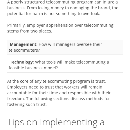
A poorly structured telecommuting program can injure a
business. From losing money to damaging the brand, the
potential for harm is not something to overlook.
Primarily, employer apprehension over telecommuting
stems from two places.
Management
: How will managers oversee their
telecommuters?
Technology
: What tools will make telecommuting a
feasible business model?
At the core of any telecommuting program is trust.
Employers need to trust that workers will remain
accountable for their time and responsible with their
freedom. The following sections discuss methods for
fostering such trust.
Tips on Implementing a