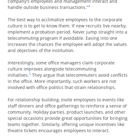
company's employees and management interact and
4
handle outside business transactions.”
The best way to acclimatize employees to the corporate
culture is to get to know them. If new recruits live nearby,
implement a probation period. Never jump straight into a
telecommuting program if avoidable. Easing into one
increases the chances the employee will adopt the values
and objectives of the institution.
Interestingly, some office managers claim corporate
culture improves alongside telecommuting
5
initiatives.
They argue that telecommuters avoid conflicts
in the office. More importantly, such workers are not
involved with office politics that strain relationships.
For relationship building, invite employees to events like
staff dinners and office gatherings to reinforce a sense of
community. Holiday parties, product launches, and other
special occasions provide great opportunities for bringing
teams together. Similarly, offering unique incentives like
theatre tickets encourages employees to interact.