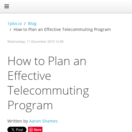
1pbx.io
Blog
How to Plan an Effective Telecommuting Program
Wednesday, 11 December 2019 12:48
How to Plan an
Effective
Telecommuting
Program
Written by
Aaron Shames
Save