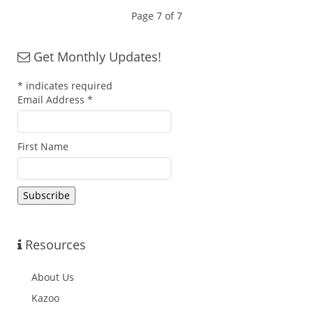
Page 7 of 7
Get Monthly Updates!
*
indicates required
Email Address
*
First Name
Resources
About Us
Kazoo