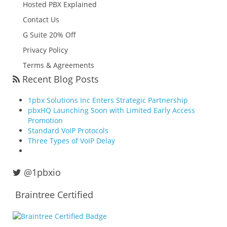
Hosted PBX Explained
Contact Us
G Suite 20% Off
Privacy Policy
Terms & Agreements
Recent Blog Posts
1pbx Solutions Inc Enters Strategic Partnership
pbxHQ Launching Soon with Limited Early Access
Promotion
Standard VoIP Protocols
Three Types of VoIP Delay
@1pbxio
Braintree Certified