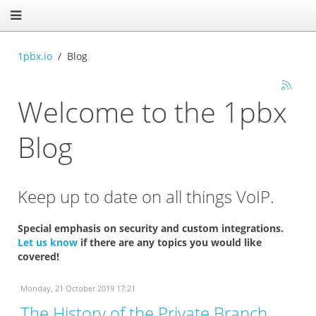
1pbx.io
Blog
Welcome to the 1pbx
Blog
Keep up to date on all things VoIP.
Special emphasis on security and custom integrations.
Let us know
if there are any topics you would like
covered!
Monday, 21 October 2019 17:21
The History of the Private Branch