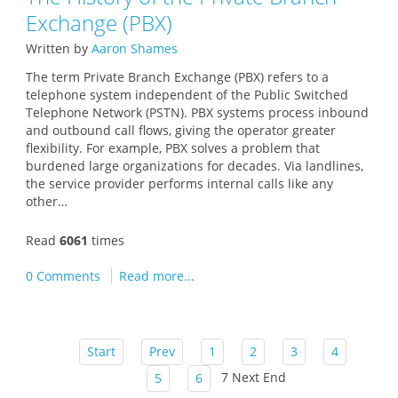
Exchange (PBX)
Written by
Aaron Shames
The term Private Branch Exchange (PBX) refers to a
telephone system independent of the Public Switched
Telephone Network (PSTN). PBX systems process inbound
and outbound call flows, giving the operator greater
flexibility. For example, PBX solves a problem that
burdened large organizations for decades. Via landlines,
the service provider performs internal calls like any
other…
Read
6061
times
0 Comments
Read more...
Start
Prev
1
2
3
4
7
Next
End
5
6