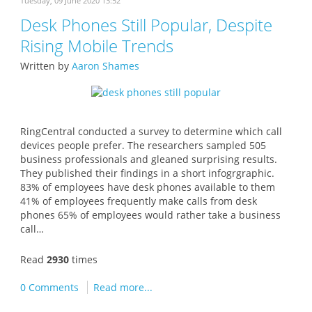
Tuesday, 09 June 2020 13:52
Desk Phones Still Popular, Despite
Rising Mobile Trends
Written by
Aaron Shames
RingCentral conducted a survey to determine which call
devices people prefer. The researchers sampled 505
business professionals and gleaned surprising results.
They published their findings in a short infogrgraphic.
83% of employees have desk phones available to them
41% of employees frequently make calls from desk
phones 65% of employees would rather take a business
call…
Read
2930
times
0 Comments
Read more...