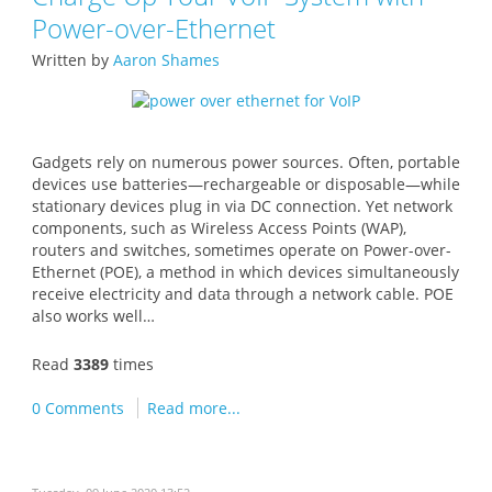
Power-over-Ethernet
Written by
Aaron Shames
Gadgets rely on numerous power sources. Often, portable
devices use batteries—rechargeable or disposable—while
stationary devices plug in via DC connection. Yet network
components, such as Wireless Access Points (WAP),
routers and switches, sometimes operate on Power-over-
Ethernet (POE), a method in which devices simultaneously
receive electricity and data through a network cable. POE
also works well…
Read
3389
times
0 Comments
Read more...