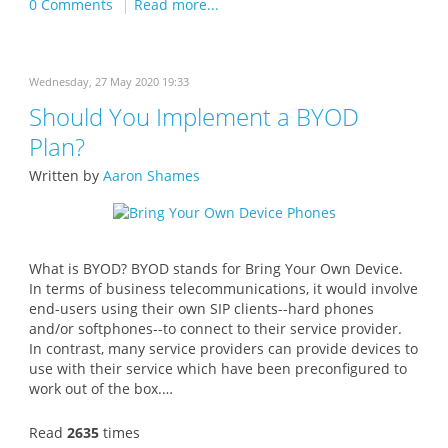
0 Comments
Read more...
Wednesday, 27 May 2020 19:33
Should You Implement a BYOD
Plan?
Written by
Aaron Shames
What is BYOD? BYOD stands for Bring Your Own Device.
In terms of business telecommunications, it would involve
end-users using their own SIP clients--hard phones
and/or softphones--to connect to their service provider.
In contrast, many service providers can provide devices to
use with their service which have been preconfigured to
work out of the box.…
Read
2635
times