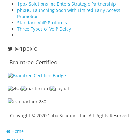
1pbx Solutions Inc Enters Strategic Partnership
pbxHQ Launching Soon with Limited Early Access
Promotion
Standard VoIP Protocols
Three Types of VoIP Delay
@1pbxio
Braintree Certified
Copyright © 2020 1pbx Solutions Inc. All Rights Reserved.
Home