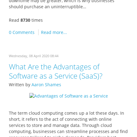
downtime may be greater, which is why businesses
should purchase an uninterruptible…
Read
8730
times
0 Comments
Read more...
Wednesday, 08 April 2020 08:44
What Are the Advantages of
Software as a Service (SaaS)?
Written by
Aaron Shames
The term cloud computing comes up a lot these days. In
short, it refers to the act of connecting with online
services to store and manage data. Through cloud
computing, businesses can streamline processes and find