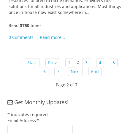
resources tailored to niche demands. Providers host
solutions for all industries and applications. Most things
once in-house now exist somewhere in…
Read
3750
times
0 Comments
Read more...
2
Start
Prev
1
3
4
5
6
7
Next
End
Page 2 of 7
Get Monthly Updates!
*
indicates required
Email Address
*