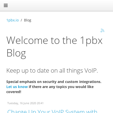
1pbx.io
Blog
Welcome to the 1pbx
Blog
Keep up to date on all things VoIP.
Special emphasis on security and custom integrations.
Let us know
if there are any topics you would like
covered!
Tuesday, 16 June 2020 20:41
Charge Up Your VoIP System with