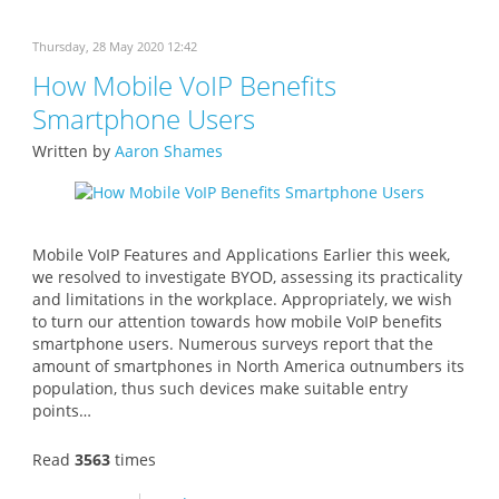
Thursday, 28 May 2020 12:42
How Mobile VoIP Benefits
Smartphone Users
Written by
Aaron Shames
Mobile VoIP Features and Applications Earlier this week,
we resolved to investigate BYOD, assessing its practicality
and limitations in the workplace. Appropriately, we wish
to turn our attention towards how mobile VoIP benefits
smartphone users. Numerous surveys report that the
amount of smartphones in North America outnumbers its
population, thus such devices make suitable entry
points…
Read
3563
times