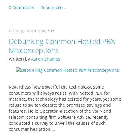
0 Comments
Read more...
Thursday, 16 April 2020 13:13
Debunking Common Hosted PBX
Misconceptions
Written by
Aaron Shames
Regardless how powerful the technology, some
consumers will always resist. With hosted PBX, for
instance, the technology has existed for years, yet some
refuse to switch despite the promised savings and
features. Hello Operator, a section of the VoIP- and
telecom-consulting firm Software Advice, recently
conducted a survey to unveil the causes of such
consumer hesitation.…