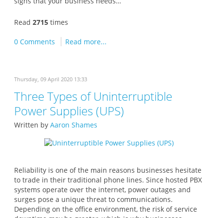
signs that your business needs…
Read
2715
times
0 Comments
Read more...
Thursday, 09 April 2020 13:33
Three Types of Uninterruptible
Power Supplies (UPS)
Written by
Aaron Shames
Reliability is one of the main reasons businesses hesitate
to trade in their traditional phone lines. Since hosted PBX
systems operate over the internet, power outages and
surges pose a unique threat to communications.
Depending on the office environment, the risk of service