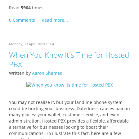
Read
5964
times
0 Comments
Read more...
Monday, 13 April 2020 13:04
When You Know It's Time for Hosted
PBX
Written by
Aaron Shames
You may not realize it, but your landline phone system
could be hurting your business. Datedness causes pain in
many places: your wallet, customer service, and even
administration. Hosted PBX provides a flexible, affordable
alternative for businesses looking to boost their
communications. To illustrate this fact, here are a few