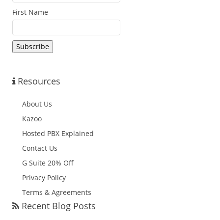
First Name
Resources
About Us
Kazoo
Hosted PBX Explained
Contact Us
G Suite 20% Off
Privacy Policy
Terms & Agreements
Recent Blog Posts