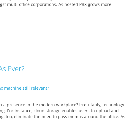
gst multi-office corporations. As hosted PBX grows more
As Ever?
p a presence in the modern workplace? Irrefutably, technology
ing. For instance, cloud storage enables users to upload and
, too, eliminate the need to pass memos around the office. As