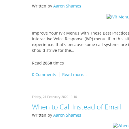
Written by
Aaron Shames
Improve Your IVR Menus with These Best Practices 
Interactive Voice Response (IVR) menu. If in this s
experience: that's because some call systems are i
should strive for the…
Read
2850
times
0 Comments
Read more...
Friday, 21 February 2020 11:10
When to Call Instead of Email
Written by
Aaron Shames