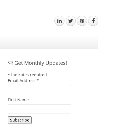
Get Monthly Updates!
*
indicates required
Email Address
*
First Name