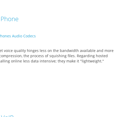
P Phone
 voice quality hinges less on the bandwidth available and more
 compression, the process of squishing files. Regarding hosted
lling online less data intensive; they make it "lightweight."