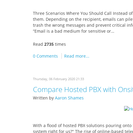
Three Scenarios Where You Should Call Instead of
them. Depending on the recipient, emails can pile
trash the wrong messages and prevent critical info
“Email is a bad medium for sensitive or…
Read
2735
times
0 Comments
Read more...
Thursday, 06 February 2020 21:33
Compare Hosted PBX with Onsit
Written by
Aaron Shames
With a flood of hosted PBX solutions pouring onto
system right for us?" The rise of online-based tel