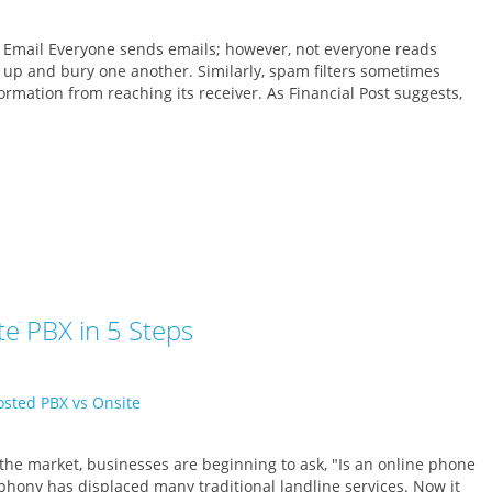
 Email Everyone sends emails; however, not everyone reads
 up and bury one another. Similarly, spam filters sometimes
rmation from reaching its receiver. As Financial Post suggests,
e PBX in 5 Steps
 the market, businesses are beginning to ask, "Is an online phone
ephony has displaced many traditional landline services. Now it