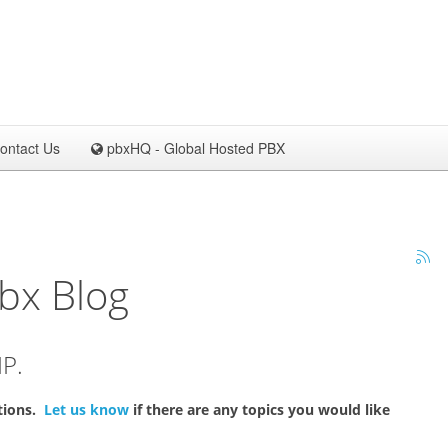
ontact Us
pbxHQ - Global Hosted PBX
bx Blog
IP.
ations.
Let us know
if there are any topics you would like