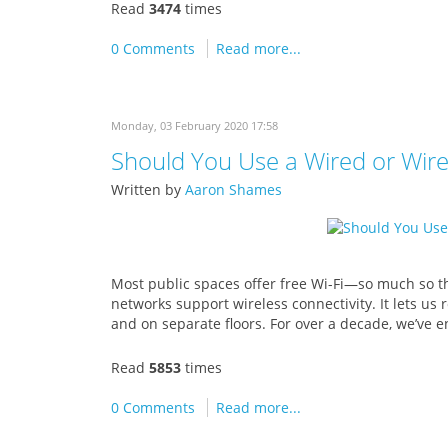
Read
3474
times
0 Comments
Read more...
Monday, 03 February 2020 17:58
Should You Use a Wired or Wir
Written by
Aaron Shames
Most public spaces offer free Wi-Fi—so much so th
networks support wireless connectivity. It lets us
and on separate floors. For over a decade, we’ve
Read
5853
times
0 Comments
Read more...