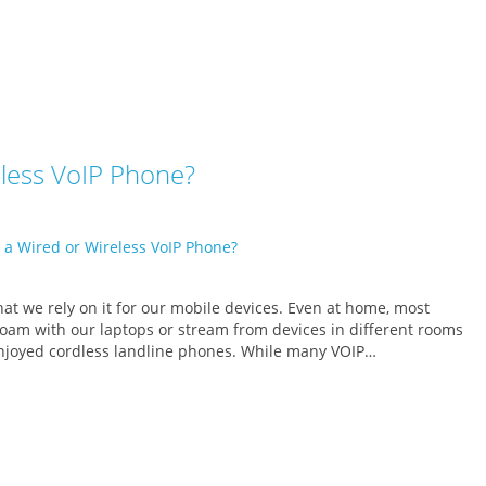
eless VoIP Phone?
at we rely on it for our mobile devices. Even at home, most
 roam with our laptops or stream from devices in different rooms
 enjoyed cordless landline phones. While many VOIP…