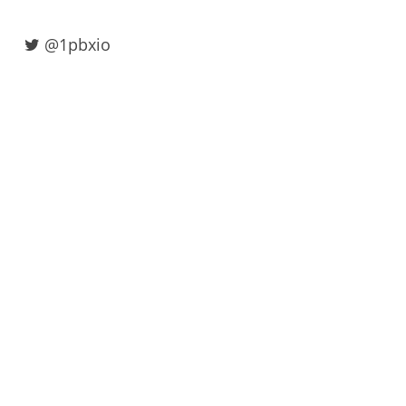
@1pbxio