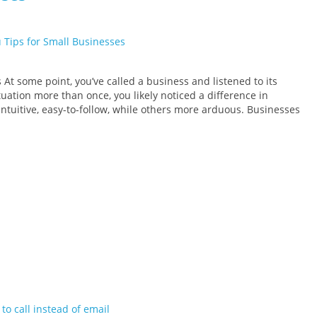
At some point, you’ve called a business and listened to its
ituation more than once, you likely noticed a difference in
ntuitive, easy-to-follow, while others more arduous. Businesses